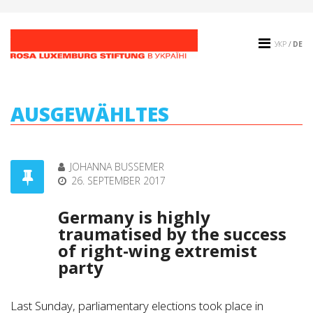
УКР
/
DE
AUSGEWÄHLTES
JOHANNA BUSSEMER
26. SEPTEMBER 2017
Germany is highly
traumatised by the success
of right-wing extremist
party
Last Sunday, parliamentary elections took place in