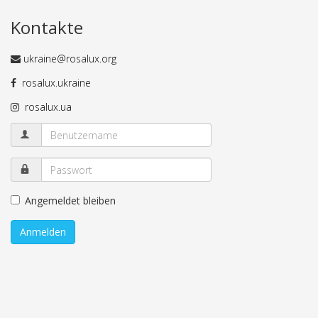
Kontakte
ukraine@rosalux.org
rosalux.ukraine
rosalux.ua
Angemeldet bleiben
Anmelden