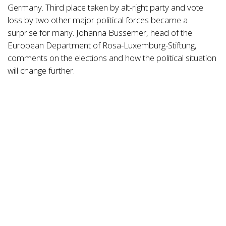
Germany. Third place taken by alt-right party and vote
loss by two other major political forces became a
surp
rise for many. Johanna Bussemer, head of the
European Department of Rosa-Luxemburg-Stiftung,
comments on the elections and how the political situation
will change further.